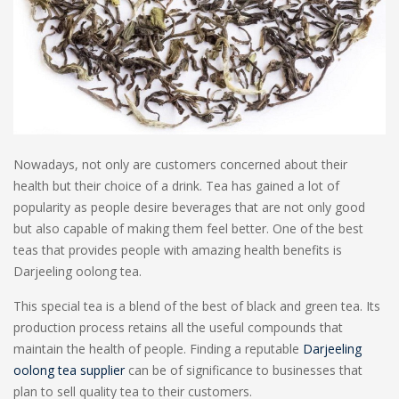
Nowadays, not only are customers concerned about their
health but their choice of a drink. Tea has gained a lot of
popularity as people desire beverages that are not only good
but also capable of making them feel better. One of the best
teas that provides people with amazing health benefits is
Darjeeling oolong tea.
This special tea is a blend of the best of black and green tea. Its
production process retains all the useful compounds that
maintain the health of people. Finding a reputable
Darjeeling
oolong tea supplier
can be of significance to businesses that
plan to sell quality tea to their customers.