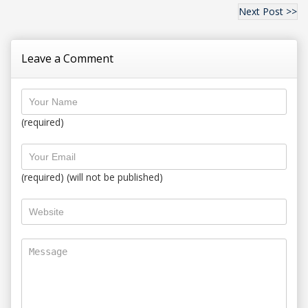
Next Post >>
Leave a Comment
(required)
(required) (will not be published)