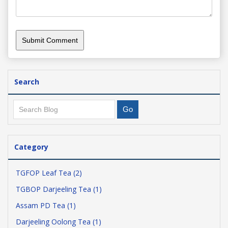
Search
Category
TGFOP Leaf Tea (2)
TGBOP Darjeeling Tea (1)
Assam PD Tea (1)
Darjeeling Oolong Tea (1)