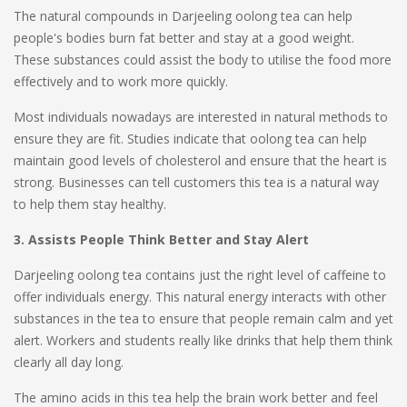
The natural compounds in Darjeeling oolong tea can help
people's bodies burn fat better and stay at a good weight.
These substances could assist the body to utilise the food more
effectively and to work more quickly.
Most individuals nowadays are interested in natural methods to
ensure they are fit. Studies indicate that oolong tea can help
maintain good levels of cholesterol and ensure that the heart is
strong. Businesses can tell customers this tea is a natural way
to help them stay healthy.
3. Assists People Think Better and Stay Alert
Darjeeling oolong tea contains just the right level of caffeine to
offer individuals energy. This natural energy interacts with other
substances in the tea to ensure that people remain calm and yet
alert. Workers and students really like drinks that help them think
clearly all day long.
The amino acids in this tea help the brain work better and feel