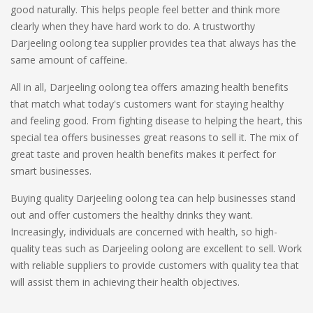
good naturally. This helps people feel better and think more
clearly when they have hard work to do. A trustworthy
Darjeeling oolong tea supplier provides tea that always has the
same amount of caffeine.
All in all, Darjeeling oolong tea offers amazing health benefits
that match what today's customers want for staying healthy
and feeling good. From fighting disease to helping the heart, this
special tea offers businesses great reasons to sell it. The mix of
great taste and proven health benefits makes it perfect for
smart businesses.
Buying quality Darjeeling oolong tea can help businesses stand
out and offer customers the healthy drinks they want.
Increasingly, individuals are concerned with health, so high-
quality teas such as Darjeeling oolong are excellent to sell. Work
with reliable suppliers to provide customers with quality tea that
will assist them in achieving their health objectives.