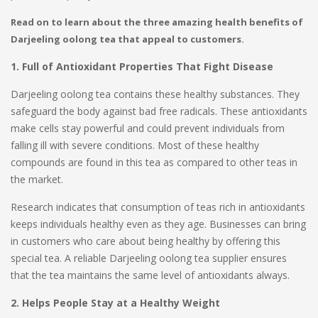
Read on to learn about the three amazing health benefits of
Darjeeling oolong tea that appeal to customers.
1. Full of Antioxidant Properties That Fight Disease
Darjeeling oolong tea contains these healthy substances. They
safeguard the body against bad free radicals. These antioxidants
make cells stay powerful and could prevent individuals from
falling ill with severe conditions. Most of these healthy
compounds are found in this tea as compared to other teas in
the market.
Research indicates that consumption of teas rich in antioxidants
keeps individuals healthy even as they age. Businesses can bring
in customers who care about being healthy by offering this
special tea. A reliable Darjeeling oolong tea supplier ensures
that the tea maintains the same level of antioxidants always.
2. Helps People Stay at a Healthy Weight