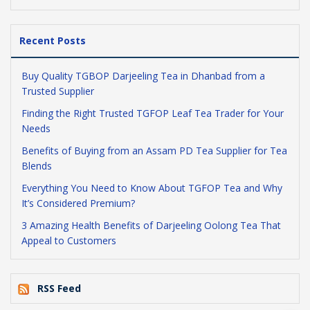
Recent Posts
Buy Quality TGBOP Darjeeling Tea in Dhanbad from a
Trusted Supplier
Finding the Right Trusted TGFOP Leaf Tea Trader for Your
Needs
Benefits of Buying from an Assam PD Tea Supplier for Tea
Blends
Everything You Need to Know About TGFOP Tea and Why
It’s Considered Premium?
3 Amazing Health Benefits of Darjeeling Oolong Tea That
Appeal to Customers
RSS Feed