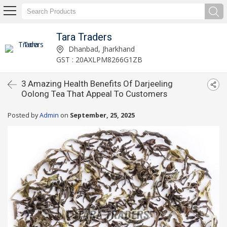
Tara Traders
Dhanbad, Jharkhand
GST : 20AXLPM8266G1ZB
3 Amazing Health Benefits Of Darjeeling
Oolong Tea That Appeal To Customers
Posted by
Admin
on
September, 25, 2025