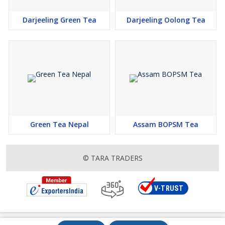
Darjeeling Green Tea
Darjeeling Oolong Tea
Green Tea Nepal
Assam BOPSM Tea
© TARA TRADERS