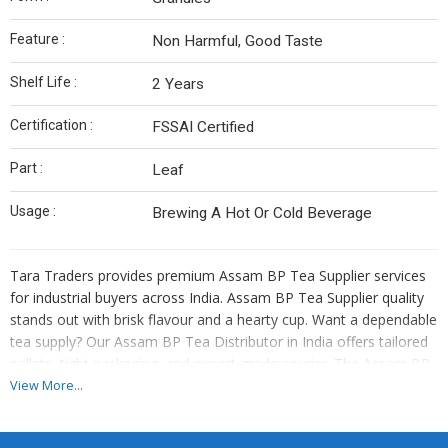
Feature :
Non Harmful, Good Taste
Shelf Life :
2 Years
Certification :
FSSAI Certified
Part :
Leaf
Usage :
Brewing A Hot Or Cold Beverage
Tara Traders provides premium Assam BP Tea Supplier services
for industrial buyers across India. Assam BP Tea Supplier quality
stands out with brisk flavour and a hearty cup. Want a dependable
tea supply? Our Assam BP Tea Distributor in India offers tailored
pallets, tight packaging, and export-grade courier. The Assam BP
Tea Supplier portfolio includes BOP, BOPF, and dust variants. We
View More...
describe cup notes: earthy, strong, quick infusion.
As Assam BP Tea Distributor in India, we ensure that labs test