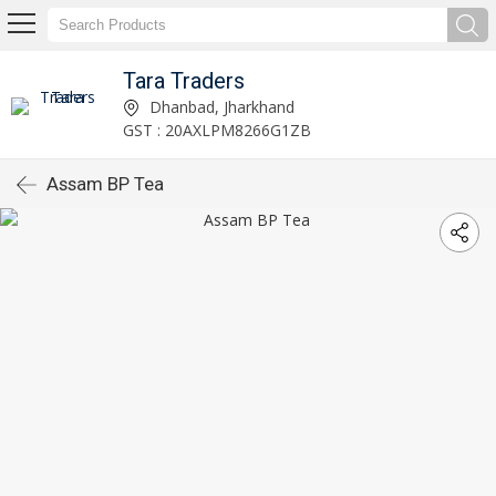
Tara Traders
Dhanbad, Jharkhand
GST : 20AXLPM8266G1ZB
Assam BP Tea