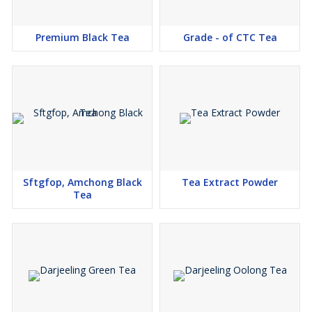
Premium Black Tea
Grade - of CTC Tea
Sftgfop, Amchong Black
Tea Extract Powder
Tea